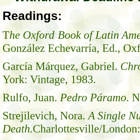
Readings:
T
he
Oxford
Book of Latin Ame
González
Echevarría, Ed.,
Oxf
García Márquez, Gabriel.
Chro
York
:
Vintage, 1983.
Rulfo, Juan.
Pedro Páramo
. 
Strejilevich, Nora.
A Single N
Death.
Charlottesville/London