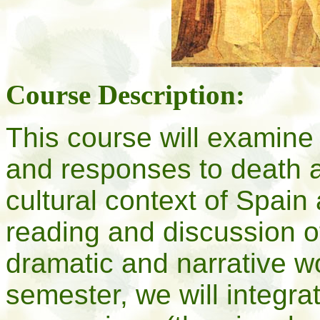
Course Description:
This course will examine 
and responses to death an
cultural context of Spain
reading and discussion of
dramatic and narrative w
semester, we will integrat