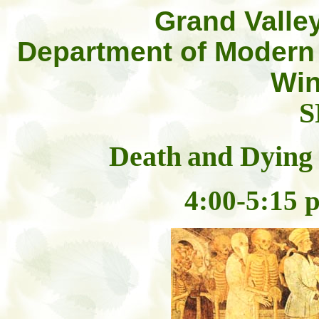
Grand Valley
Department of Modern
Win
S
Death
and Dying 
4:00-5:15