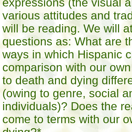
expressions (the visual ar
various attitudes and tra
will be reading. We will 
questions as: What are th
ways in which Hispanic c
comparison with our own
to death and dying differe
(owing to genre, social an
individuals)? Does the re
come to terms with our 