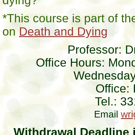
dying?*
*This course is part of 
on
Death and Dying
Professor: D
Office Hours: Mon
Wednesdays
Office
Tel.: 3
Email
wr
Withdrawal Deadline i