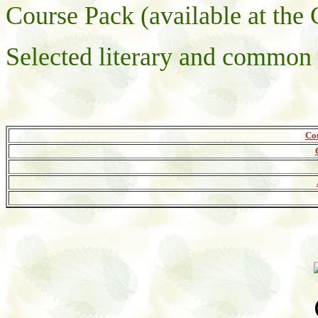
Course Pack (available at th
Selected literary and common 
Co